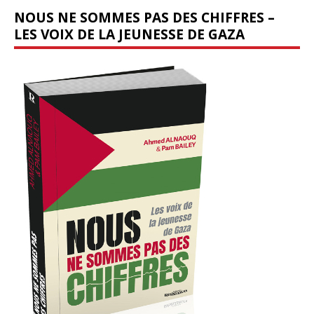
NOUS NE SOMMES PAS DES CHIFFRES –
LES VOIX DE LA JEUNESSE DE GAZA