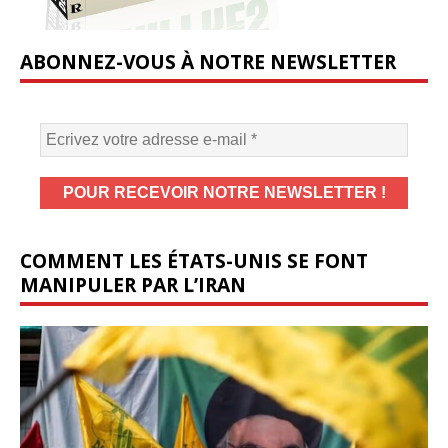
ABONNEZ-VOUS À NOTRE NEWSLETTER
COMMENT LES ÉTATS-UNIS SE FONT
MANIPULER PAR L’IRAN