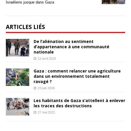
Israéliens jusque dans Gaza
ARTICLES LIÉS
De l’aliénation au sentiment
d’appartenance à une communauté
nationale
12 avril 2019
Gaza : comment relancer une agriculture
dans un environnement totalement
ravagé ?
23 juin 2026
Les habitants de Gaza s’attellent à enlever
les traces des destructions
27 mai 2021