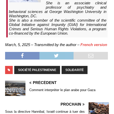
She is an associate clinical
professor of psychiatry and
behavioral sciences at George Washington University in
Washington, DC.
She is also a member of the scientific committee of the
Global Initiative against Impunity (GIAI) for International
Crimes and Serious Human Rights Violations, a program
co-financed by the European Union.
March, 5, 2025 – Transmitted by the author –
French version
SOCIÉTÉ PALESTINIENNE
SOLIDARITÉ
PRÉCÉDENT
Comment interpréter le plan arabe pour Gaza
PROCHAIN
Sous la directive Hannibal, Israël continue à tuer des