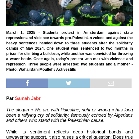
March 1, 2025 - Students protest in Amsterdam against state
repression and violence towards pro-Palestinian voices and against the
heavy sentences handed down to three students after the solidarity
camps of May 2024. One student was sentenced to two months in
prison for climbing a bulldozer, while another was convicted for throwing
a water bottle. Once again, today's protest was met with violence and
repression. Three people were arrested: two students and a mother -
Photo: Wahaj Bani Moufleh / Activestills
Par
Samah Jabr
The slogan « We are with Palestine, right or wrong » has long
been a rallying cry of solidarity, famously echoed by Algerians
and others who stand with the Palestinian cause.
While its sentiment reflects deep historical bonds and
unwavering support, it also raises a critical question: Does true