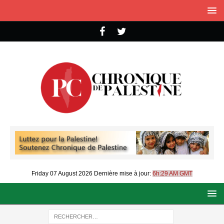
Friday 07 August 2026
Dernière mise à jour:
6h:29 AM GMT