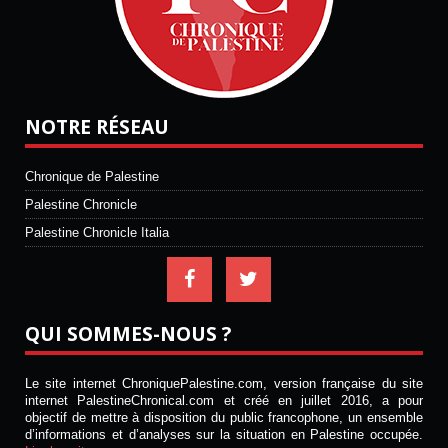
NOTRE RÉSEAU
Chronique de Palestine
Palestine Chronicle
Palestine Chronicle Italia
QUI SOMMES-NOUS ?
Le site internet ChroniquePalestine.com, version française du site
internet PalestineChronical.com et créé en juillet 2016, a pour
objectif de mettre à disposition du public francophone, un ensemble
d’informations et d’analyses sur la situation en Palestine occupée.