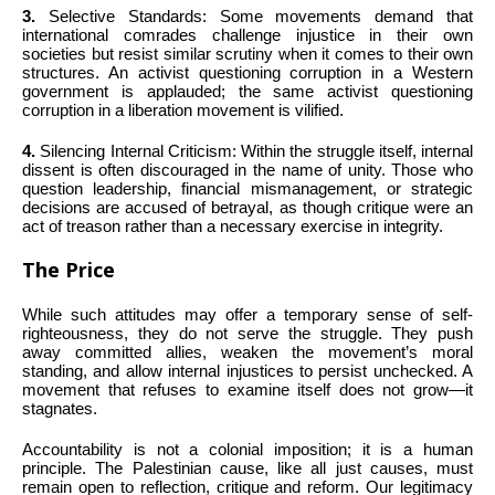
3.
Selective Standards: Some movements demand that
international comrades challenge injustice in their own
societies but resist similar scrutiny when it comes to their own
structures. An activist questioning corruption in a Western
government is applauded; the same activist questioning
corruption in a liberation movement is vilified.
4.
Silencing Internal Criticism: Within the struggle itself, internal
dissent is often discouraged in the name of unity. Those who
question leadership, financial mismanagement, or strategic
decisions are accused of betrayal, as though critique were an
act of treason rather than a necessary exercise in integrity.
The Price
While such attitudes may offer a temporary sense of self-
righteousness, they do not serve the struggle. They push
away committed allies, weaken the movement’s moral
standing, and allow internal injustices to persist unchecked. A
movement that refuses to examine itself does not grow—it
stagnates.
Accountability is not a colonial imposition; it is a human
principle. The Palestinian cause, like all just causes, must
remain open to reflection, critique and reform. Our legitimacy