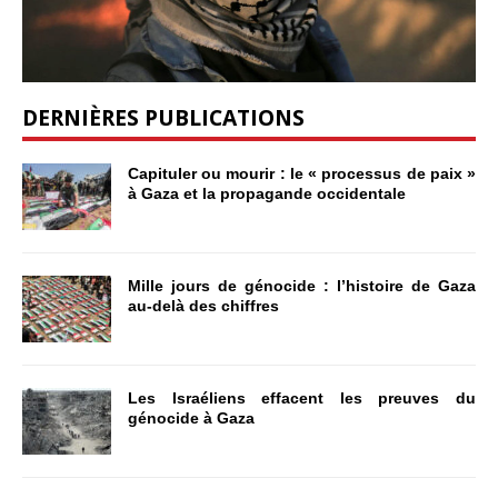
DERNIÈRES PUBLICATIONS
Capituler ou mourir : le « processus de paix »
à Gaza et la propagande occidentale
Mille jours de génocide : l’histoire de Gaza
au-delà des chiffres
Les Israéliens effacent les preuves du
génocide à Gaza