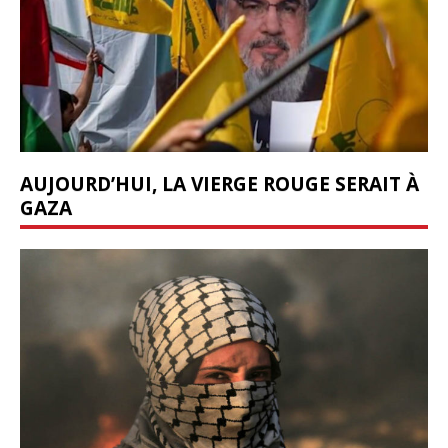
AUJOURD’HUI, LA VIERGE ROUGE SERAIT À
GAZA