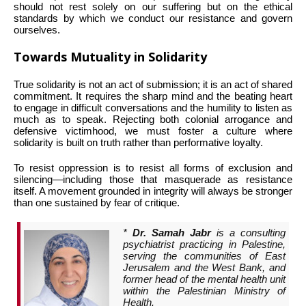
should not rest solely on our suffering but on the ethical
standards by which we conduct our resistance and govern
ourselves.
Towards Mutuality in Solidarity
True solidarity is not an act of submission; it is an act of shared
commitment. It requires the sharp mind and the beating heart
to engage in difficult conversations and the humility to listen as
much as to speak. Rejecting both colonial arrogance and
defensive victimhood, we must foster a culture where
solidarity is built on truth rather than performative loyalty.
To resist oppression is to resist all forms of exclusion and
silencing—including those that masquerade as resistance
itself. A movement grounded in integrity will always be stronger
than one sustained by fear of critique.
*
Dr. Samah Jabr
is a consulting
psychiatrist practicing in Palestine,
serving the communities of East
Jerusalem and the West Bank, and
former head of the mental health unit
within the Palestinian Ministry of
Health.