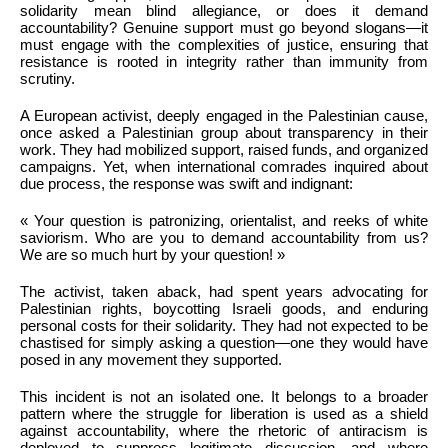
solidarity mean blind allegiance, or does it demand
accountability? Genuine support must go beyond slogans—it
must engage with the complexities of justice, ensuring that
resistance is rooted in integrity rather than immunity from
scrutiny.
A European activist, deeply engaged in the Palestinian cause,
once asked a Palestinian group about transparency in their
work. They had mobilized support, raised funds, and organized
campaigns. Yet, when international comrades inquired about
due process, the response was swift and indignant:
« Your question is patronizing, orientalist, and reeks of white
saviorism. Who are you to demand accountability from us?
We are so much hurt by your question! »
The activist, taken aback, had spent years advocating for
Palestinian rights, boycotting Israeli goods, and enduring
personal costs for their solidarity. They had not expected to be
chastised for simply asking a question—one they would have
posed in any movement they supported.
This incident is not an isolated one. It belongs to a broader
pattern where the struggle for liberation is used as a shield
against accountability, where the rhetoric of antiracism is
deployed to suppress legitimate discussion, and where