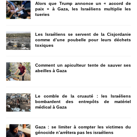
Alors que Trump annonce un « accord de
paix » à Gaza, les Israéliens multiplie les
tueries
Les Israéliens se servent de la Cisjordanie
comme d’une poubelle pour leurs déchets
toxiques
Comment un apiculteur tente de sauver ses
abeilles à Gaza
Le comble de la cruauté : les Israéliens
bombardent des entrepôts de matériel
médical à Gaza
Gaza : se limiter à compter les victimes du
génocide n’arrêtera pas les israéliens