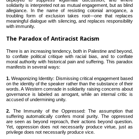
solidarity is interpreted not as mutual engagement, but as blind
allegiance. In the name of resisting colonial arrogance, a
troubling form of exclusion takes root—one that replaces
meaningful dialogue with silencing, and replaces responsibility
with immunity.
The Paradox of Antiracist Racism
There is an increasing tendency, both in Palestine and beyond,
to conflate political critique with racial bias, and to conflate
moral authority with historical pain and suffering. This paradox
manifests in several ways:
1.
Weaponizing Identity: Dismissing critical engagement based
on the identity of the speaker rather than the substance of their
words. A Western comrade in solidarity raising concerns about
governance is labeled as arrogant, while an internal critic is
accused of undermining unity.
2.
The Immunity of the Oppressed: The assumption that
suffering automatically confers moral purity. The oppressed
are seen as beyond reproach, their actions beyond question.
Yet, oppression does not necessarily produce virtue, just as
privilege does not necessarily produce vice.