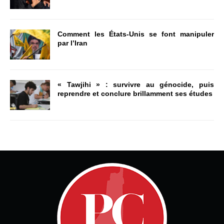
Comment les États-Unis se font manipuler
par l’Iran
« Tawjihi » : survivre au génocide, puis
reprendre et conclure brillamment ses études