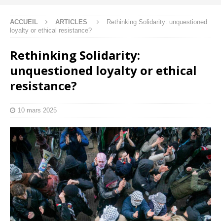
ACCUEIL
ARTICLES
Rethinking Solidarity: unquestioned
loyalty or ethical resistance?
Rethinking Solidarity:
unquestioned loyalty or ethical
resistance?
10 mars 2025