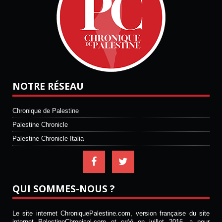
NOTRE RÉSEAU
Chronique de Palestine
Palestine Chronicle
Palestine Chronicle Italia
QUI SOMMES-NOUS ?
Le site internet ChroniquePalestine.com, version française du site
internet PalestineChronical.com et créé en juillet 2016, a pour