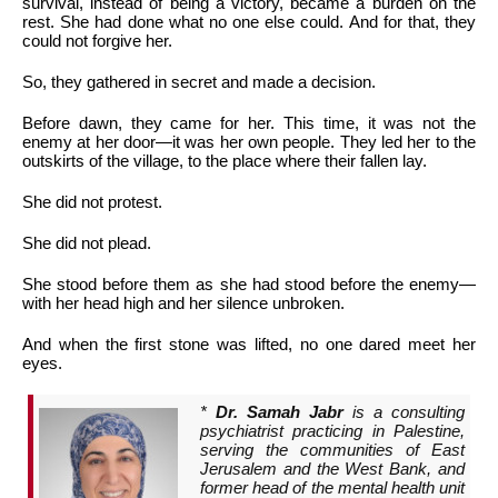
survival, instead of being a victory, became a burden on the
rest. She had done what no one else could. And for that, they
could not forgive her.
So, they gathered in secret and made a decision.
Before dawn, they came for her. This time, it was not the
enemy at her door—it was her own people. They led her to the
outskirts of the village, to the place where their fallen lay.
She did not protest.
She did not plead.
She stood before them as she had stood before the enemy—
with her head high and her silence unbroken.
And when the first stone was lifted, no one dared meet her
eyes.
*
Dr. Samah Jabr
is a consulting
psychiatrist practicing in Palestine,
serving the communities of East
Jerusalem and the West Bank, and
former head of the mental health unit