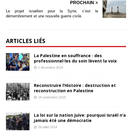
PROCHAIN
Le projet israélien pour la Syrie, c’est le
démembrement et une nouvelle guerre civile
ARTICLES LIÉS
La Palestine en souffrance : des
professionnel·les du soin lèvent la voix
1 décembre 2024
Reconstruire l’Histoire : destruction et
reconstruction en Palestine
18 septembre 2018
La loi sur la nation juive: pourquoi Israël n’a
jamais été une démocratie
26 juillet 2018