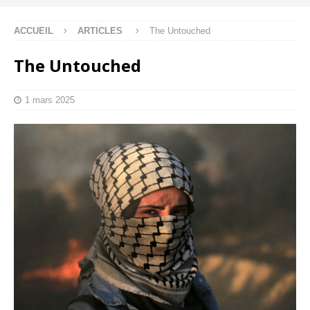
ACCUEIL
ARTICLES
The Untouched
The Untouched
1 mars 2025