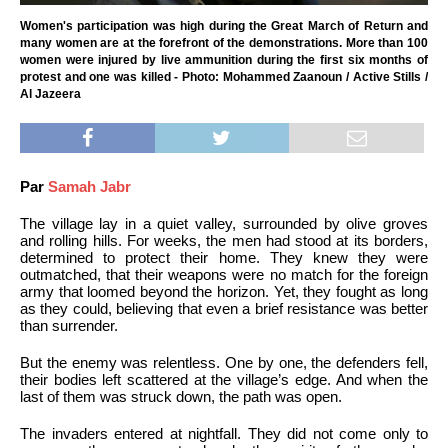
Women's participation was high during the Great March of Return and
many women are at the forefront of the demonstrations. More than 100
women were injured by live ammunition during the first six months of
protest and one was killed - Photo: Mohammed Zaanoun / Active Stills /
Al Jazeera
Par
Samah Jabr
The village lay in a quiet valley, surrounded by olive groves
and rolling hills. For weeks, the men had stood at its borders,
determined to protect their home. They knew they were
outmatched, that their weapons were no match for the foreign
army that loomed beyond the horizon. Yet, they fought as long
as they could, believing that even a brief resistance was better
than surrender.
But the enemy was relentless. One by one, the defenders fell,
their bodies left scattered at the village’s edge. And when the
last of them was struck down, the path was open.
The invaders entered at nightfall. They did not come only to