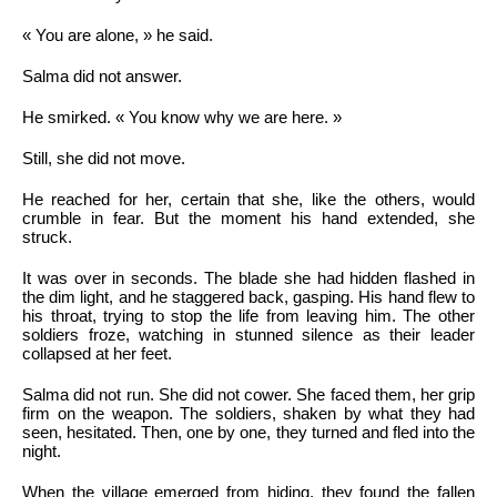
« You are alone, » he said.
Salma did not answer.
He smirked. « You know why we are here. »
Still, she did not move.
He reached for her, certain that she, like the others, would
crumble in fear. But the moment his hand extended, she
struck.
It was over in seconds. The blade she had hidden flashed in
the dim light, and he staggered back, gasping. His hand flew to
his throat, trying to stop the life from leaving him. The other
soldiers froze, watching in stunned silence as their leader
collapsed at her feet.
Salma did not run. She did not cower. She faced them, her grip
firm on the weapon. The soldiers, shaken by what they had
seen, hesitated. Then, one by one, they turned and fled into the
night.
When the village emerged from hiding, they found the fallen