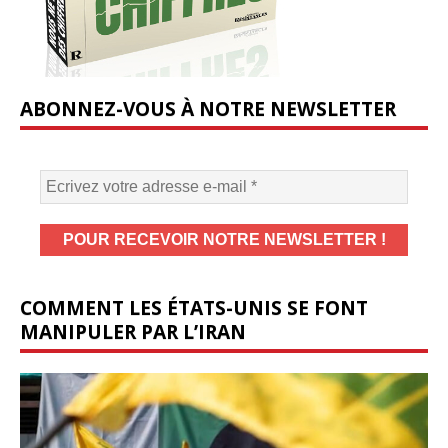
ABONNEZ-VOUS À NOTRE NEWSLETTER
COMMENT LES ÉTATS-UNIS SE FONT
MANIPULER PAR L’IRAN