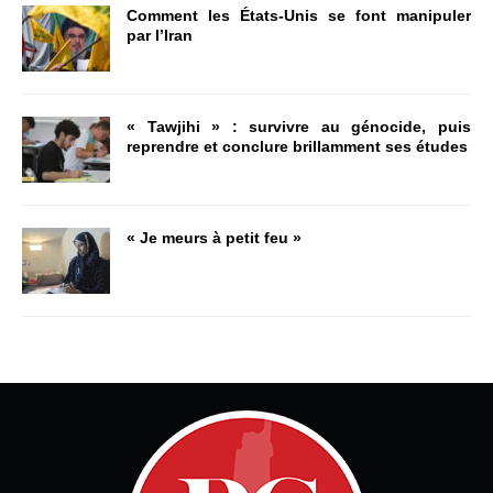
Comment les États-Unis se font manipuler
par l’Iran
« Tawjihi » : survivre au génocide, puis
reprendre et conclure brillamment ses études
« Je meurs à petit feu »