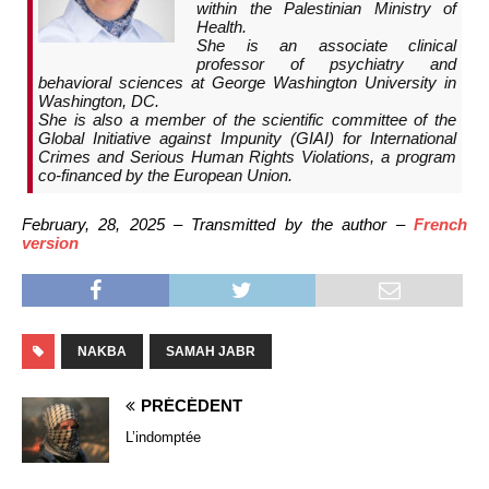
within the Palestinian Ministry of
Health.
She is an associate clinical
professor of psychiatry and
behavioral sciences at George Washington University in
Washington, DC.
She is also a member of the scientific committee of the
Global Initiative against Impunity (GIAI) for International
Crimes and Serious Human Rights Violations, a program
co-financed by the European Union.
February, 28, 2025 – Transmitted by the author –
French
version
NAKBA
SAMAH JABR
PRÉCÉDENT
L’indomptée