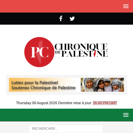
Thursday 06 August 2026
Dernière mise à jour:
3h:40 PM GMT