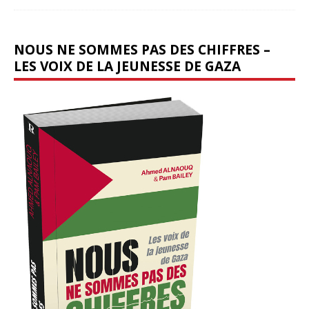
NOUS NE SOMMES PAS DES CHIFFRES –
LES VOIX DE LA JEUNESSE DE GAZA