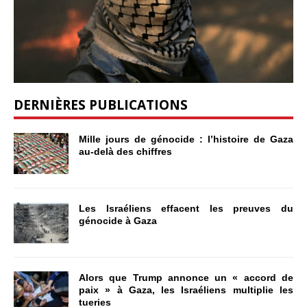
DERNIÈRES PUBLICATIONS
Mille jours de génocide : l’histoire de Gaza
au-delà des chiffres
Les Israéliens effacent les preuves du
génocide à Gaza
Alors que Trump annonce un « accord de
paix » à Gaza, les Israéliens multiplie les
tueries