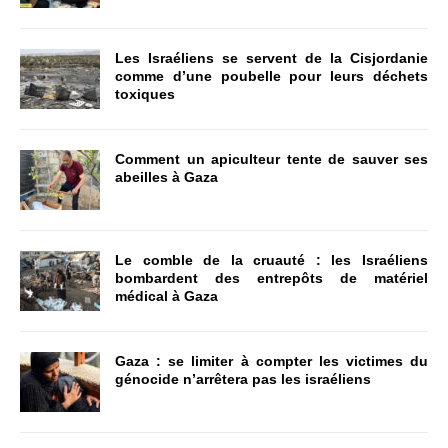
Les Israéliens se servent de la Cisjordanie
comme d’une poubelle pour leurs déchets
toxiques
Comment un apiculteur tente de sauver ses
abeilles à Gaza
Le comble de la cruauté : les Israéliens
bombardent des entrepôts de matériel
médical à Gaza
Gaza : se limiter à compter les victimes du
génocide n’arrêtera pas les israéliens