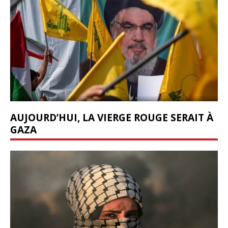
AUJOURD’HUI, LA VIERGE ROUGE SERAIT À
GAZA