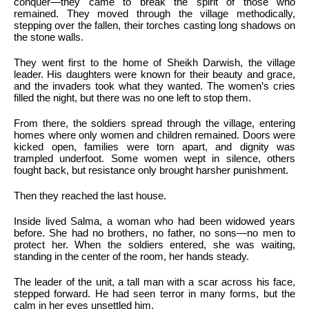
conquer—they came to break the spirit of those who
remained. They moved through the village methodically,
stepping over the fallen, their torches casting long shadows on
the stone walls.
They went first to the home of Sheikh Darwish, the village
leader. His daughters were known for their beauty and grace,
and the invaders took what they wanted. The women’s cries
filled the night, but there was no one left to stop them.
From there, the soldiers spread through the village, entering
homes where only women and children remained. Doors were
kicked open, families were torn apart, and dignity was
trampled underfoot. Some women wept in silence, others
fought back, but resistance only brought harsher punishment.
Then they reached the last house.
Inside lived Salma, a woman who had been widowed years
before. She had no brothers, no father, no sons—no men to
protect her. When the soldiers entered, she was waiting,
standing in the center of the room, her hands steady.
The leader of the unit, a tall man with a scar across his face,
stepped forward. He had seen terror in many forms, but the
calm in her eyes unsettled him.