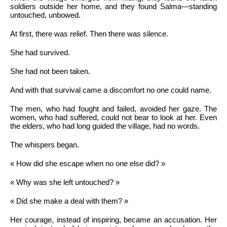
soldiers outside her home, and they found Salma—standing
untouched, unbowed.
At first, there was relief. Then there was silence.
She had survived.
She had not been taken.
And with that survival came a discomfort no one could name.
The men, who had fought and failed, avoided her gaze. The
women, who had suffered, could not bear to look at her. Even
the elders, who had long guided the village, had no words.
The whispers began.
« How did she escape when no one else did? »
« Why was she left untouched? »
« Did she make a deal with them? »
Her courage, instead of inspiring, became an accusation. Her